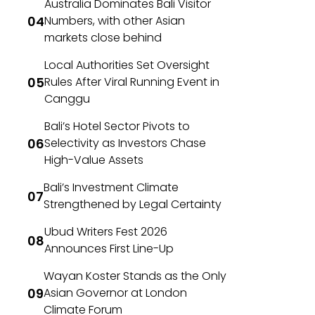
Australia Dominates Bali Visitor
Numbers, with other Asian
markets close behind
Local Authorities Set Oversight
Rules After Viral Running Event in
Canggu
Bali’s Hotel Sector Pivots to
Selectivity as Investors Chase
High-Value Assets
Bali’s Investment Climate
Strengthened by Legal Certainty
Ubud Writers Fest 2026
Announces First Line-Up
Wayan Koster Stands as the Only
Asian Governor at London
Climate Forum