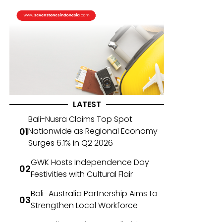
LATEST
Bali-Nusra Claims Top Spot
Nationwide as Regional Economy
Surges 6.1% in Q2 2026
GWK Hosts Independence Day
Festivities with Cultural Flair
Bali–Australia Partnership Aims to
Strengthen Local Workforce