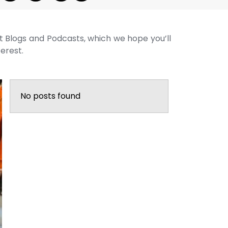
st Blogs and Podcasts, which we hope you’ll
terest.
No posts found