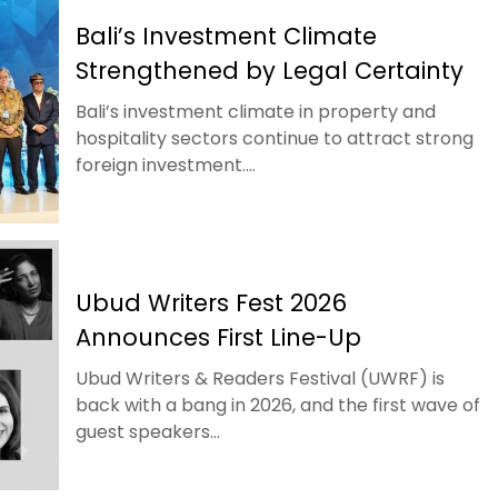
Bali’s Investment Climate
Strengthened by Legal Certainty
Bali’s investment climate in property and
hospitality sectors continue to attract strong
foreign investment....
Ubud Writers Fest 2026
Announces First Line-Up
Ubud Writers & Readers Festival (UWRF) is
back with a bang in 2026, and the first wave of
guest speakers...