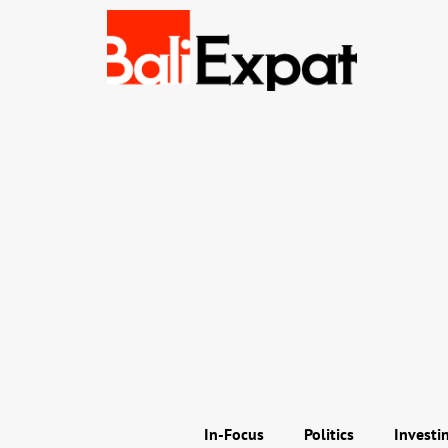
In-Focus
Politics
Investi