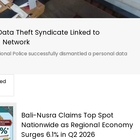
Data Theft Syndicate Linked to
 Network
ional Police successfully dismantled a personal data
ted
Bali-Nusra Claims Top Spot
Nationwide as Regional Economy
Surges 6.1% in Q2 2026