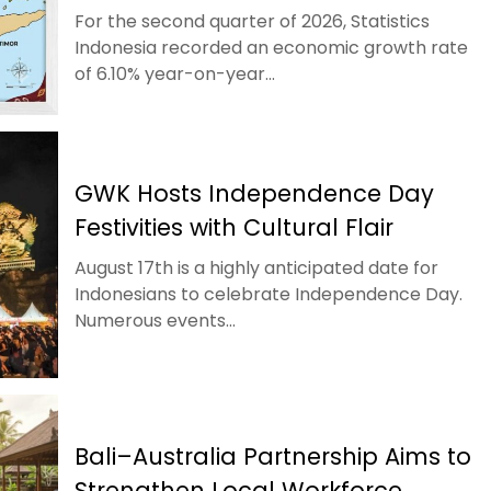
For the second quarter of 2026, Statistics
Indonesia recorded an economic growth rate
of 6.10% year-on-year...
GWK Hosts Independence Day
Festivities with Cultural Flair
August 17th is a highly anticipated date for
Indonesians to celebrate Independence Day.
Numerous events...
Bali–Australia Partnership Aims to
Strengthen Local Workforce