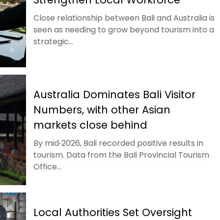
Close relationship between Bali and Australia is
seen as needing to grow beyond tourism into a
strategic...
Australia Dominates Bali Visitor
Numbers, with other Asian
markets close behind
By mid‑2026, Bali recorded positive results in
tourism. Data from the Bali Provincial Tourism
Office...
Local Authorities Set Oversight