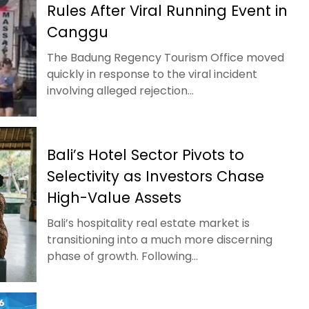
Rules After Viral Running Event in
Canggu
The Badung Regency Tourism Office moved
quickly in response to the viral incident
involving alleged rejection...
Bali’s Hotel Sector Pivots to
Selectivity as Investors Chase
High-Value Assets
Bali’s hospitality real estate market is
transitioning into a much more discerning
phase of growth. Following...