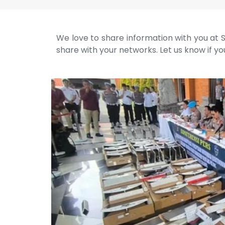
We love to share information with you at S
share with your networks. Let us know if you