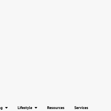
ng
Lifestyle
Resources
Services