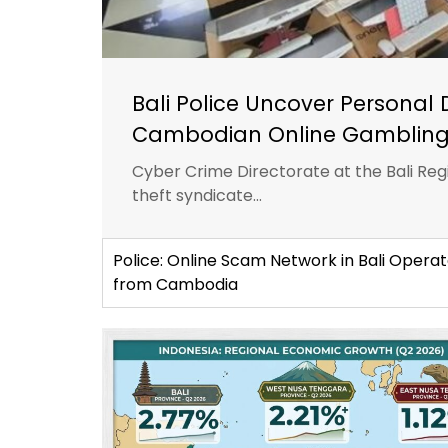
Bali Police Uncover Personal 
Cambodian Online Gambling
Cyber Crime Directorate at the Bali Reg
theft syndicate...
Police: Online Scam Network in Bali Opera
from Cambodia