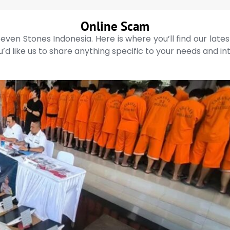
Online Scam
even Stones Indonesia. Here is where you’ll find our late
’d like us to share anything specific to your needs and in