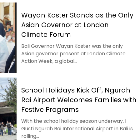
Wayan Koster Stands as the Only
Asian Governor at London
Climate Forum
Bali Governor Wayan Koster was the only
Asian governor present at London Climate
Action Week, a global...
School Holidays Kick Off, Ngurah
Rai Airport Welcomes Families with
Festive Programs
With the school holiday season underway, I
Gusti Ngurah Rai International Airport in Bali is
rolling...