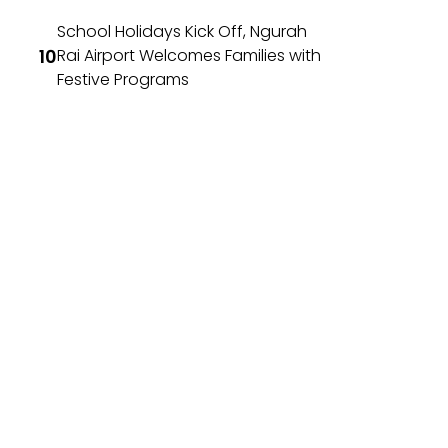
School Holidays Kick Off, Ngurah
Rai Airport Welcomes Families with
Festive Programs