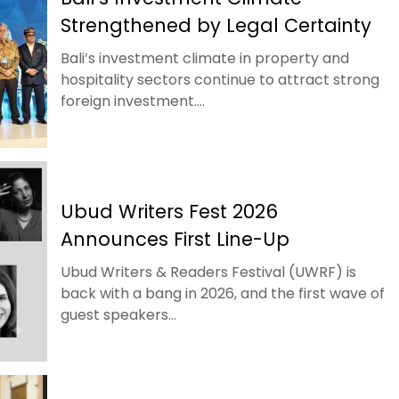
Strengthened by Legal Certainty
Bali’s investment climate in property and
hospitality sectors continue to attract strong
foreign investment....
Ubud Writers Fest 2026
Announces First Line-Up
Ubud Writers & Readers Festival (UWRF) is
back with a bang in 2026, and the first wave of
guest speakers...