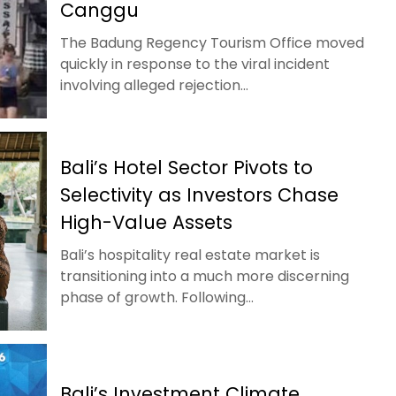
Canggu
The Badung Regency Tourism Office moved
quickly in response to the viral incident
involving alleged rejection...
Bali’s Hotel Sector Pivots to
Selectivity as Investors Chase
High-Value Assets
Bali’s hospitality real estate market is
transitioning into a much more discerning
phase of growth. Following...
Bali’s Investment Climate