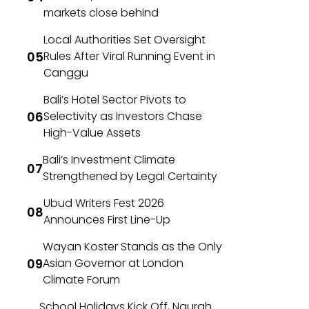
markets close behind
Local Authorities Set Oversight
Rules After Viral Running Event in
Canggu
Bali’s Hotel Sector Pivots to
Selectivity as Investors Chase
High-Value Assets
Bali’s Investment Climate
Strengthened by Legal Certainty
Ubud Writers Fest 2026
Announces First Line-Up
Wayan Koster Stands as the Only
Asian Governor at London
Climate Forum
School Holidays Kick Off, Ngurah