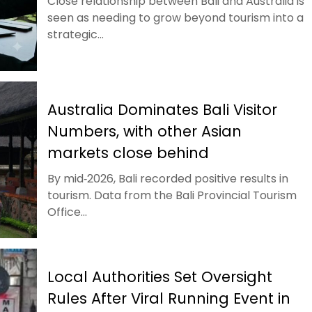
Close relationship between Bali and Australia is
seen as needing to grow beyond tourism into a
strategic...
Australia Dominates Bali Visitor
Numbers, with other Asian
markets close behind
By mid‑2026, Bali recorded positive results in
tourism. Data from the Bali Provincial Tourism
Office...
Local Authorities Set Oversight
Rules After Viral Running Event in