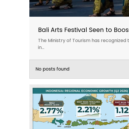
Bali Arts Festival Seen to Boo
The Ministry of Tourism has recognized th
in...
No posts found