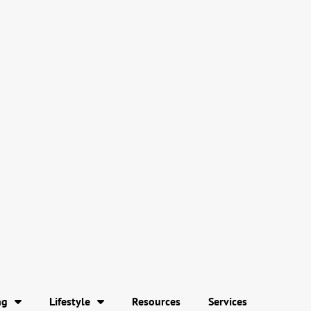
ng
Lifestyle
Resources
Services