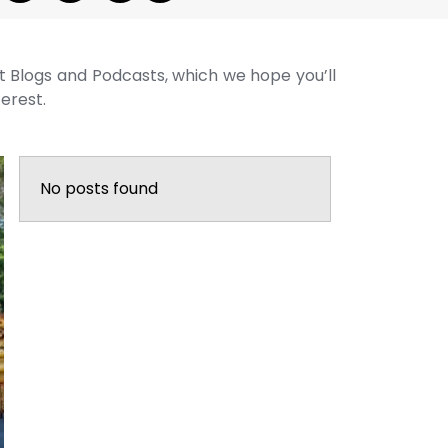
st Blogs and Podcasts, which we hope you’ll
terest.
No posts found