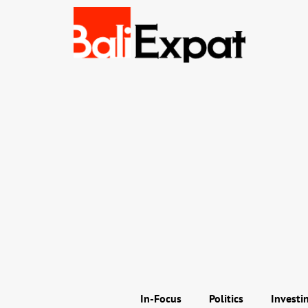
In-Focus
Politics
Investi