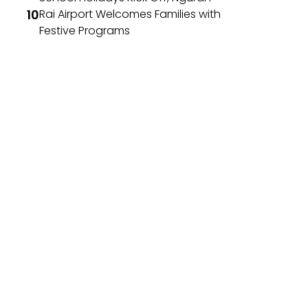
Rai Airport Welcomes Families with
Festive Programs