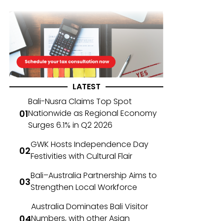
LATEST
Bali-Nusra Claims Top Spot
Nationwide as Regional Economy
Surges 6.1% in Q2 2026
GWK Hosts Independence Day
Festivities with Cultural Flair
Bali–Australia Partnership Aims to
Strengthen Local Workforce
Australia Dominates Bali Visitor
Numbers, with other Asian