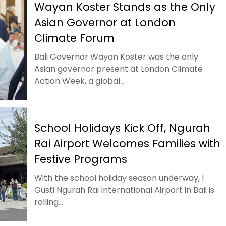
Wayan Koster Stands as the Only
Asian Governor at London
Climate Forum
Bali Governor Wayan Koster was the only
Asian governor present at London Climate
Action Week, a global...
School Holidays Kick Off, Ngurah
Rai Airport Welcomes Families with
Festive Programs
With the school holiday season underway, I
Gusti Ngurah Rai International Airport in Bali is
rolling...