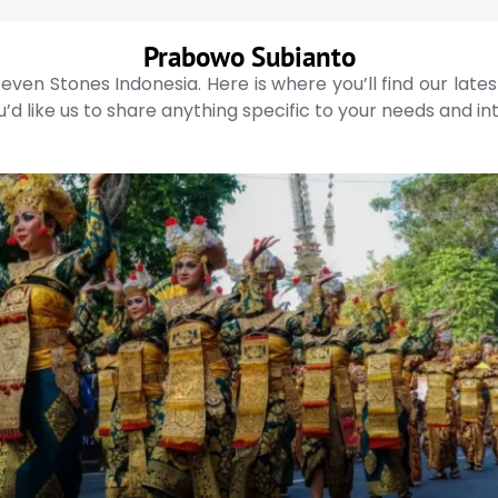
Prabowo Subianto
even Stones Indonesia. Here is where you’ll find our late
’d like us to share anything specific to your needs and in