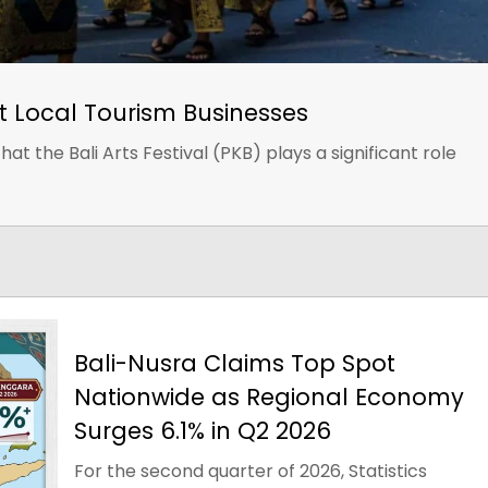
st Local Tourism Businesses
at the Bali Arts Festival (PKB) plays a significant role
Bali-Nusra Claims Top Spot
Nationwide as Regional Economy
Surges 6.1% in Q2 2026
For the second quarter of 2026, Statistics