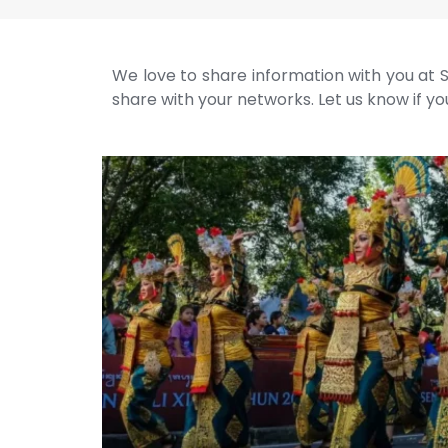
We love to share information with you at S
share with your networks. Let us know if you