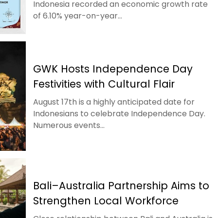
Indonesia recorded an economic growth rate
of 6.10% year-on-year...
GWK Hosts Independence Day
Festivities with Cultural Flair
August 17th is a highly anticipated date for
Indonesians to celebrate Independence Day.
Numerous events...
Bali–Australia Partnership Aims to
Strengthen Local Workforce