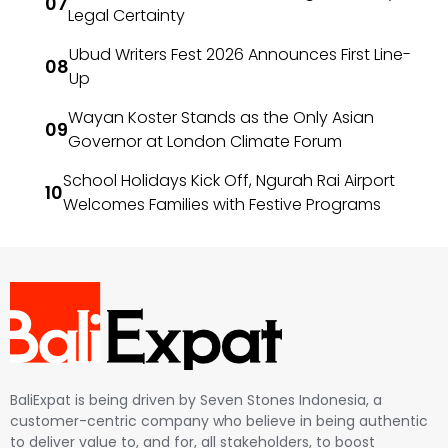
Legal Certainty
Ubud Writers Fest 2026 Announces First Line-
Up
Wayan Koster Stands as the Only Asian
Governor at London Climate Forum
School Holidays Kick Off, Ngurah Rai Airport
Welcomes Families with Festive Programs
BaliExpat is being driven by Seven Stones Indonesia, a
customer-centric company who believe in being authentic
to deliver value to, and for, all stakeholders, to boost