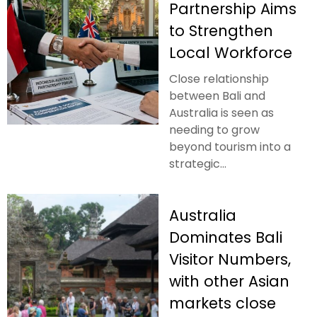
Partnership Aims
to Strengthen
Local Workforce
Close relationship
between Bali and
Australia is seen as
needing to grow
beyond tourism into a
strategic...
Australia
Dominates Bali
Visitor Numbers,
with other Asian
markets close