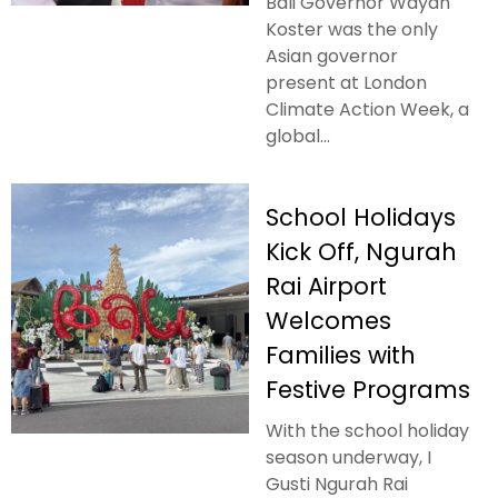
Bali Governor Wayan
Koster was the only
Asian governor
present at London
Climate Action Week, a
global...
School Holidays
Kick Off, Ngurah
Rai Airport
Welcomes
Families with
Festive Programs
With the school holiday
season underway, I
Gusti Ngurah Rai