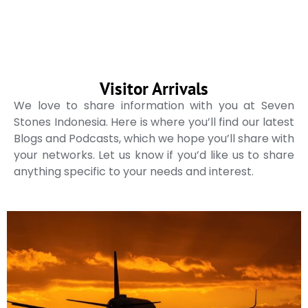
Visitor Arrivals
We love to share information with you at Seven
Stones Indonesia. Here is where you’ll find our latest
Blogs and Podcasts, which we hope you’ll share with
your networks. Let us know if you’d like us to share
anything specific to your needs and interest.