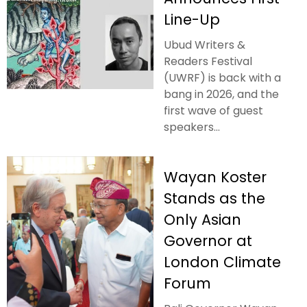
Line-Up
Ubud Writers &
Readers Festival
(UWRF) is back with a
bang in 2026, and the
first wave of guest
speakers...
Wayan Koster
Stands as the
Only Asian
Governor at
London Climate
Forum