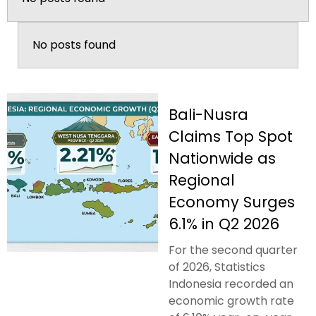
No posts found
Bali-Nusra
Claims Top Spot
Nationwide as
Regional
Economy Surges
6.1% in Q2 2026
For the second quarter
of 2026, Statistics
Indonesia recorded an
economic growth rate