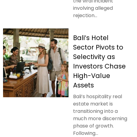
the viral incident
involving alleged
rejection...
Bali’s Hotel
Sector Pivots to
Selectivity as
Investors Chase
High-Value
Assets
Bali’s hospitality real
estate market is
transitioning into a
much more discerning
phase of growth.
Following...