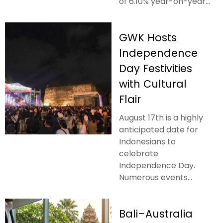
of 6.10% year-on-year...
GWK Hosts
Independence
Day Festivities
with Cultural
Flair
August 17th is a highly
anticipated date for
Indonesians to
celebrate
Independence Day.
Numerous events...
Bali–Australia