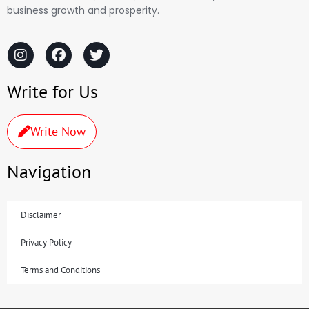
business growth and prosperity.
Write for Us
Write Now
Navigation
Disclaimer
Privacy Policy
Terms and Conditions