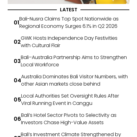
LATEST
Bali-Nusra Claims Top Spot Nationwide as
Regional Economy Surges 6.1% in Q2 2026
GWK Hosts Independence Day Festivities
with Cultural Flair
Bali–Australia Partnership Aims to Strengthen
Local Workforce
Australia Dominates Bali Visitor Numbers, with
other Asian markets close behind
Local Authorities Set Oversight Rules After
Viral Running Event in Canggu
Bali’s Hotel Sector Pivots to Selectivity as
Investors Chase High-Value Assets
Bali’s Investment Climate Strengthened by