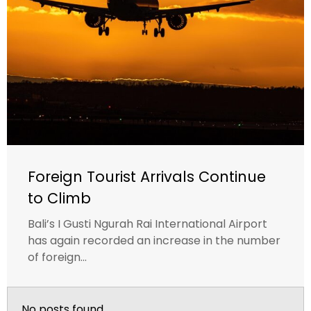
Foreign Tourist Arrivals Continue
to Climb
Bali’s I Gusti Ngurah Rai International Airport
has again recorded an increase in the number
of foreign...
No posts found