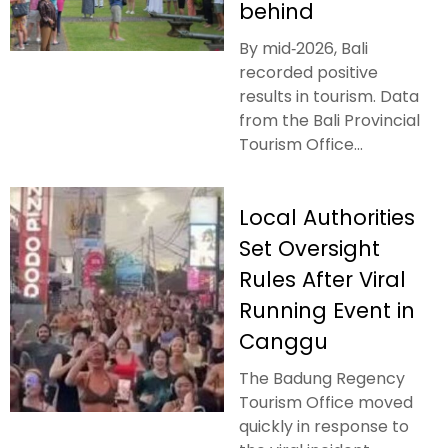
behind
By mid‑2026, Bali
recorded positive
results in tourism. Data
from the Bali Provincial
Tourism Office...
Local Authorities
Set Oversight
Rules After Viral
Running Event in
Canggu
The Badung Regency
Tourism Office moved
quickly in response to