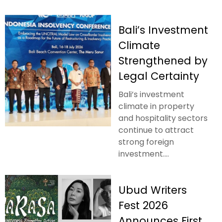
Bali’s Investment
Climate
Strengthened by
Legal Certainty
Bali’s investment
climate in property
and hospitality sectors
continue to attract
strong foreign
investment....
Ubud Writers
Fest 2026
Announces First