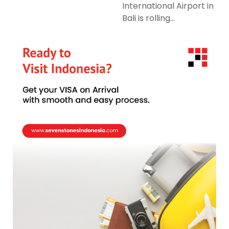
International Airport in
Bali is rolling...