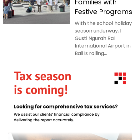
Families with
Festive Programs
With the school holiday
season underway, I
Gusti Ngurah Rai
International Airport in
Bali is rolling...