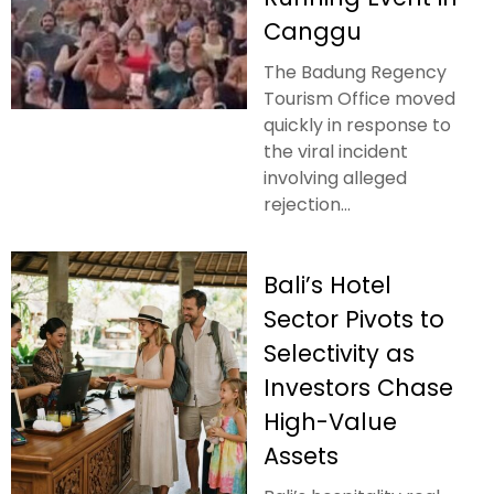
Canggu
The Badung Regency
Tourism Office moved
quickly in response to
the viral incident
involving alleged
rejection...
Bali’s Hotel
Sector Pivots to
Selectivity as
Investors Chase
High-Value
Assets