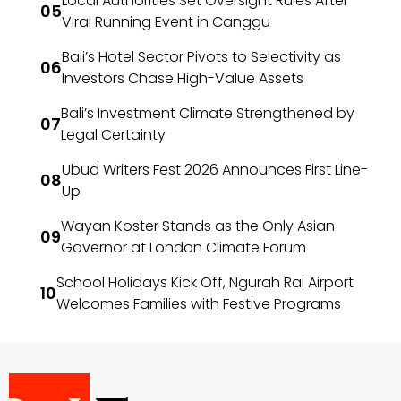
Local Authorities Set Oversight Rules After
Viral Running Event in Canggu
Bali’s Hotel Sector Pivots to Selectivity as
Investors Chase High-Value Assets
Bali’s Investment Climate Strengthened by
Legal Certainty
Ubud Writers Fest 2026 Announces First Line-
Up
Wayan Koster Stands as the Only Asian
Governor at London Climate Forum
School Holidays Kick Off, Ngurah Rai Airport
Welcomes Families with Festive Programs