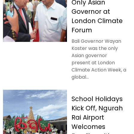
Only Asian
Governor at
London Climate
Forum
Bali Governor Wayan
Koster was the only
Asian governor
present at London
Climate Action Week, a
global...
School Holidays
Kick Off, Ngurah
Rai Airport
Welcomes