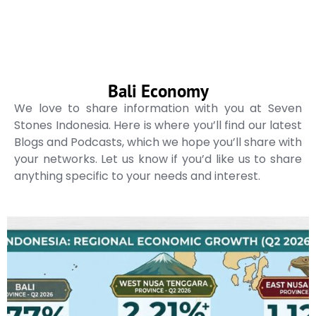
Bali Economy
We love to share information with you at Seven
Stones Indonesia. Here is where you’ll find our latest
Blogs and Podcasts, which we hope you’ll share with
your networks. Let us know if you’d like us to share
anything specific to your needs and interest.