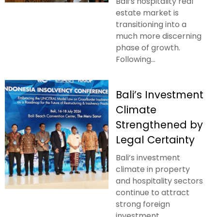
Bali’s hospitality real
estate market is
transitioning into a
much more discerning
phase of growth.
Following...
Bali’s Investment
Climate
Strengthened by
Legal Certainty
Bali’s investment
climate in property
and hospitality sectors
continue to attract
strong foreign
investment....