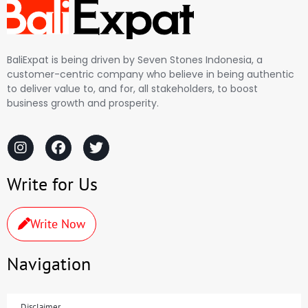
BaliExpat is being driven by Seven Stones Indonesia, a
customer-centric company who believe in being authentic
to deliver value to, and for, all stakeholders, to boost
business growth and prosperity.
Write for Us
Write Now
Navigation
Disclaimer