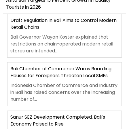
Asita Bali Targets 15 Percent Growth in Quality
Tourists in 2026
Draft Regulation in Bali Aims to Control Modern
Retail Chains
Bali Governor Wayan Koster explained that
restrictions on chain-operated modern retail
stores are intended...
Bali Chamber of Commerce Warns Boarding
Houses for Foreigners Threaten Local SMEs
Indonesia Chamber of Commerce and Industry
in Bali has raised concerns over the increasing
number of...
Sanur SEZ Development Completed, Bali’s
Economy Poised to Rise