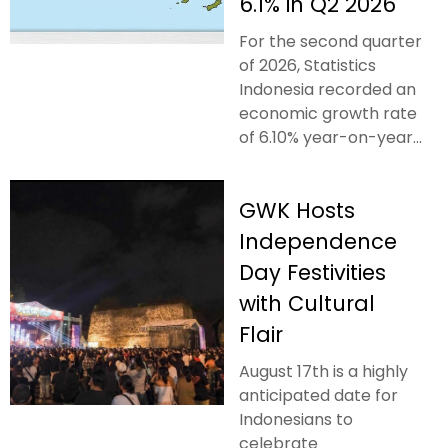
6.1% in Q2 2026
For the second quarter
of 2026, Statistics
Indonesia recorded an
economic growth rate
of 6.10% year-on-year...
GWK Hosts
Independence
Day Festivities
with Cultural
Flair
August 17th is a highly
anticipated date for
Indonesians to
celebrate