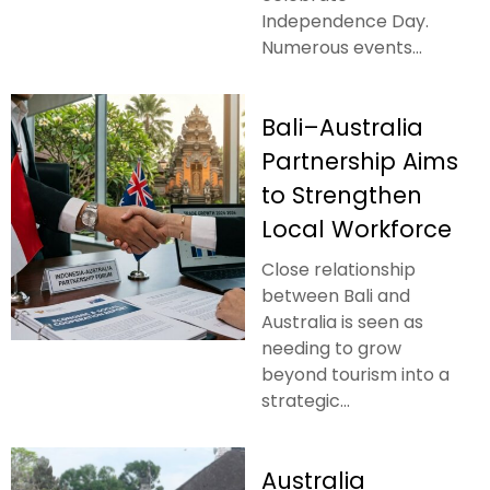
Independence Day.
Numerous events...
Bali–Australia
Partnership Aims
to Strengthen
Local Workforce
Close relationship
between Bali and
Australia is seen as
needing to grow
beyond tourism into a
strategic...
Australia