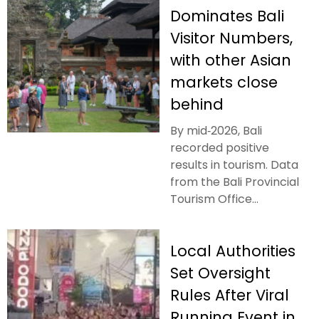
Dominates Bali
Visitor Numbers,
with other Asian
markets close
behind
By mid‑2026, Bali
recorded positive
results in tourism. Data
from the Bali Provincial
Tourism Office...
Local Authorities
Set Oversight
Rules After Viral
Running Event in