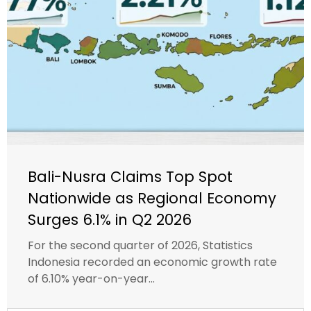
Bali-Nusra Claims Top Spot
Nationwide as Regional Economy
Surges 6.1% in Q2 2026
For the second quarter of 2026, Statistics
Indonesia recorded an economic growth rate
of 6.10% year-on-year...