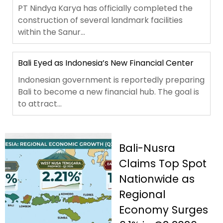
PT Nindya Karya has officially completed the
construction of several landmark facilities
within the Sanur...
Bali Eyed as Indonesia’s New Financial Center
Indonesian government is reportedly preparing
Bali to become a new financial hub. The goal is
to attract...
Bali-Nusra
Claims Top Spot
Nationwide as
Regional
Economy Surges