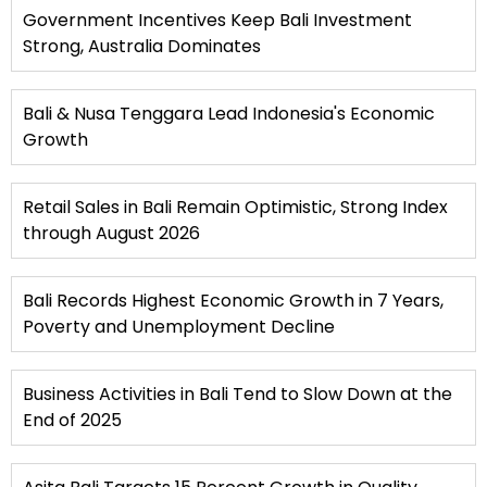
Government Incentives Keep Bali Investment
Strong, Australia Dominates
Bali & Nusa Tenggara Lead Indonesia's Economic
Growth
Retail Sales in Bali Remain Optimistic, Strong Index
through August 2026
Bali Records Highest Economic Growth in 7 Years,
Poverty and Unemployment Decline
Business Activities in Bali Tend to Slow Down at the
End of 2025