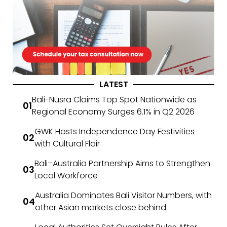
LATEST
Bali-Nusra Claims Top Spot Nationwide as
Regional Economy Surges 6.1% in Q2 2026
GWK Hosts Independence Day Festivities
with Cultural Flair
Bali–Australia Partnership Aims to Strengthen
Local Workforce
Australia Dominates Bali Visitor Numbers, with
other Asian markets close behind