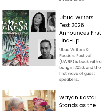
Ubud Writers
Fest 2026
Announces First
Line-Up
Ubud Writers &
Readers Festival
(UWRF) is back with a
bang in 2026, and the
first wave of guest
speakers...
Wayan Koster
Stands as the