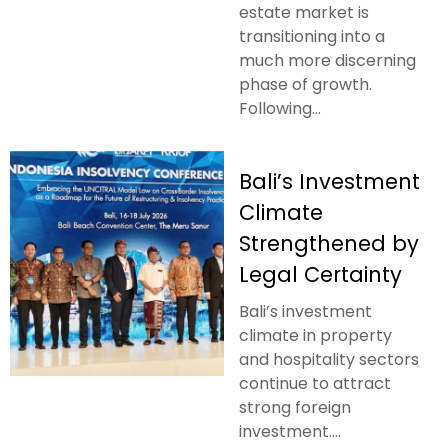
estate market is
transitioning into a
much more discerning
phase of growth.
Following...
Bali’s Investment
Climate
Strengthened by
Legal Certainty
Bali’s investment
climate in property
and hospitality sectors
continue to attract
strong foreign
investment....