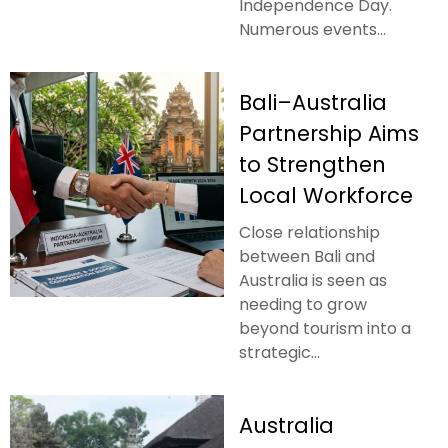
Independence Day.
Numerous events...
Bali–Australia
Partnership Aims
to Strengthen
Local Workforce
Close relationship
between Bali and
Australia is seen as
needing to grow
beyond tourism into a
strategic...
Australia