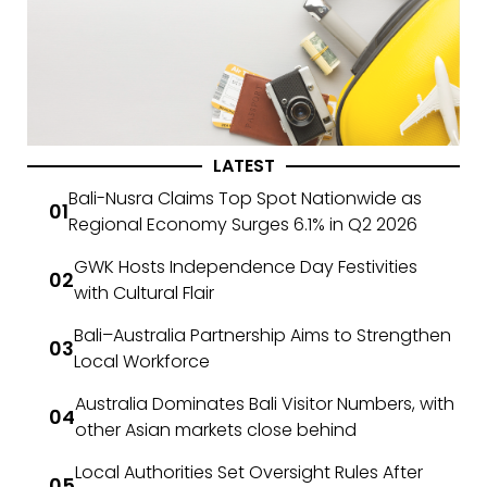
LATEST
Bali-Nusra Claims Top Spot Nationwide as
Regional Economy Surges 6.1% in Q2 2026
GWK Hosts Independence Day Festivities
with Cultural Flair
Bali–Australia Partnership Aims to Strengthen
Local Workforce
Australia Dominates Bali Visitor Numbers, with
other Asian markets close behind
Local Authorities Set Oversight Rules After