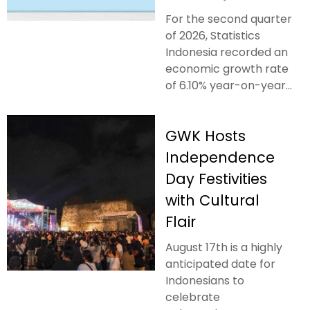
For the second quarter
of 2026, Statistics
Indonesia recorded an
economic growth rate
of 6.10% year-on-year...
GWK Hosts
Independence
Day Festivities
with Cultural
Flair
August 17th is a highly
anticipated date for
Indonesians to
celebrate