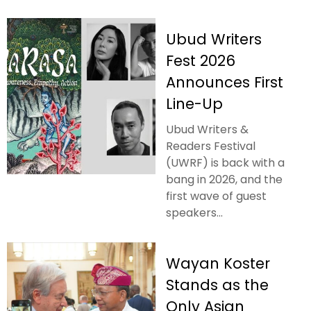
Ubud Writers
Fest 2026
Announces First
Line-Up
Ubud Writers &
Readers Festival
(UWRF) is back with a
bang in 2026, and the
first wave of guest
speakers...
Wayan Koster
Stands as the
Only Asian