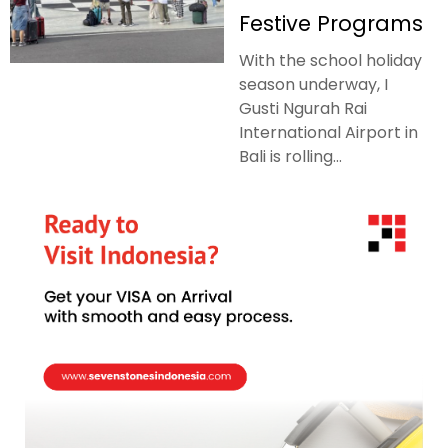
Festive Programs
With the school holiday
season underway, I
Gusti Ngurah Rai
International Airport in
Bali is rolling...