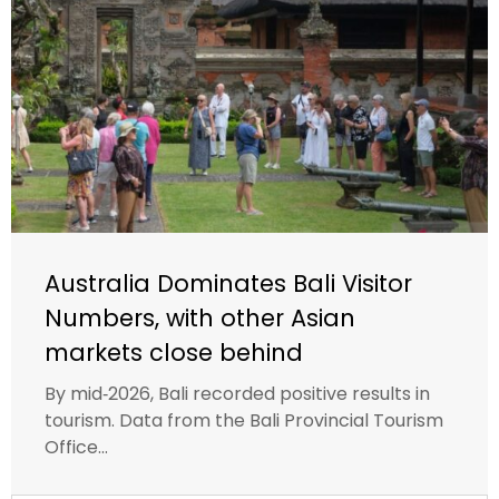
Australia Dominates Bali Visitor
Numbers, with other Asian
markets close behind
By mid‑2026, Bali recorded positive results in
tourism. Data from the Bali Provincial Tourism
Office...