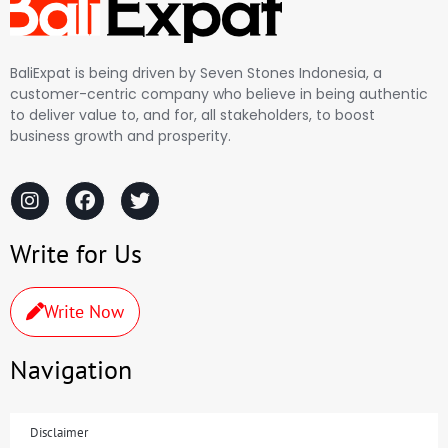
BaliExpat is being driven by Seven Stones Indonesia, a
customer-centric company who believe in being authentic
to deliver value to, and for, all stakeholders, to boost
business growth and prosperity.
Write for Us
Write Now
Navigation
Disclaimer