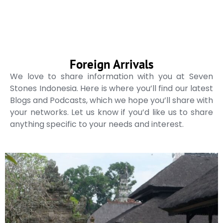
Foreign Arrivals
We love to share information with you at Seven
Stones Indonesia. Here is where you’ll find our latest
Blogs and Podcasts, which we hope you’ll share with
your networks. Let us know if you’d like us to share
anything specific to your needs and interest.