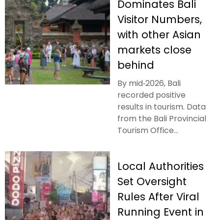
Dominates Bali
Visitor Numbers,
with other Asian
markets close
behind
By mid‑2026, Bali
recorded positive
results in tourism. Data
from the Bali Provincial
Tourism Office...
Local Authorities
Set Oversight
Rules After Viral
Running Event in