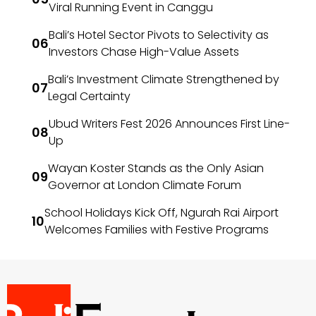
Viral Running Event in Canggu
Bali’s Hotel Sector Pivots to Selectivity as
Investors Chase High-Value Assets
Bali’s Investment Climate Strengthened by
Legal Certainty
Ubud Writers Fest 2026 Announces First Line-
Up
Wayan Koster Stands as the Only Asian
Governor at London Climate Forum
School Holidays Kick Off, Ngurah Rai Airport
Welcomes Families with Festive Programs