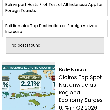
Bali Airport Hosts Pilot Test of All Indonesia App for
Foreign Tourists
Bali Remains Top Destination as Foreign Arrivals
Increase
No posts found
Bali-Nusra
Claims Top Spot
Nationwide as
Regional
Economy Surges
6.1% in Q2 2026