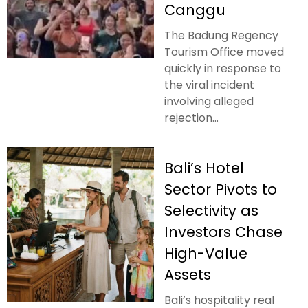
Canggu
The Badung Regency
Tourism Office moved
quickly in response to
the viral incident
involving alleged
rejection...
Bali’s Hotel
Sector Pivots to
Selectivity as
Investors Chase
High-Value
Assets
Bali’s hospitality real