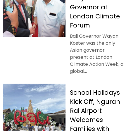
Governor at
London Climate
Forum
Bali Governor Wayan
Koster was the only
Asian governor
present at London
Climate Action Week, a
global...
School Holidays
Kick Off, Ngurah
Rai Airport
Welcomes
Families with