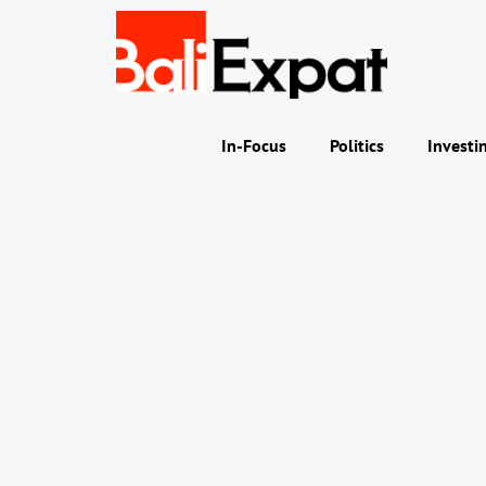
In-Focus
Politics
Investi