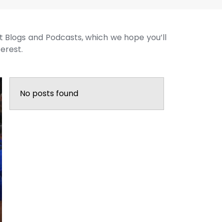
st Blogs and Podcasts, which we hope you’ll
terest.
No posts found