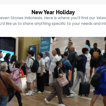
New Year Holiday
even Stones Indonesia. Here is where you’ll find our late
’d like us to share anything specific to your needs and in