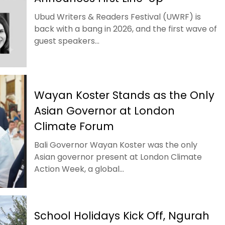
Ubud Writers & Readers Festival (UWRF) is
back with a bang in 2026, and the first wave of
guest speakers...
Wayan Koster Stands as the Only
Asian Governor at London
Climate Forum
Bali Governor Wayan Koster was the only
Asian governor present at London Climate
Action Week, a global...
School Holidays Kick Off, Ngurah