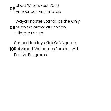
Ubud Writers Fest 2026
Announces First Line-Up
Wayan Koster Stands as the Only
Asian Governor at London
Climate Forum
School Holidays Kick Off, Ngurah
Rai Airport Welcomes Families with
Festive Programs