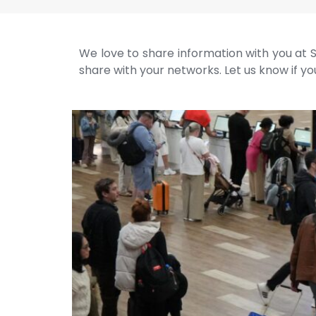
We love to share information with you at S
share with your networks. Let us know if you