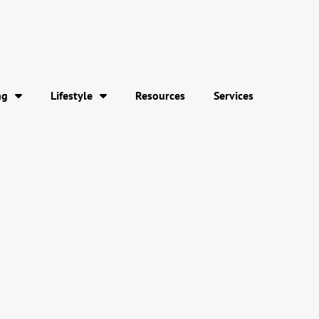
ng
Lifestyle
Resources
Services