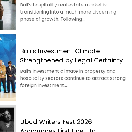
Bali’s hospitality real estate market is
transitioning into a much more discerning
phase of growth. Following...
Bali’s Investment Climate
Strengthened by Legal Certainty
Bali’s investment climate in property and
hospitality sectors continue to attract strong
foreign investment....
Ubud Writers Fest 2026
Announces First Line-Up