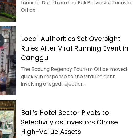
tourism. Data from the Bali Provincial Tourism
Office...
Local Authorities Set Oversight
Rules After Viral Running Event in
Canggu
The Badung Regency Tourism Office moved
quickly in response to the viral incident
involving alleged rejection...
Bali’s Hotel Sector Pivots to
Selectivity as Investors Chase
High-Value Assets