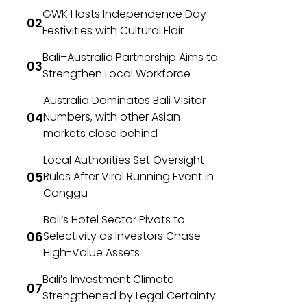
GWK Hosts Independence Day
Festivities with Cultural Flair
Bali–Australia Partnership Aims to
Strengthen Local Workforce
Australia Dominates Bali Visitor
Numbers, with other Asian
markets close behind
Local Authorities Set Oversight
Rules After Viral Running Event in
Canggu
Bali’s Hotel Sector Pivots to
Selectivity as Investors Chase
High-Value Assets
Bali’s Investment Climate
Strengthened by Legal Certainty