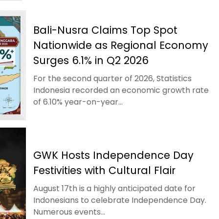
Bali-Nusra Claims Top Spot
Nationwide as Regional Economy
Surges 6.1% in Q2 2026
For the second quarter of 2026, Statistics
Indonesia recorded an economic growth rate
of 6.10% year-on-year...
GWK Hosts Independence Day
Festivities with Cultural Flair
August 17th is a highly anticipated date for
Indonesians to celebrate Independence Day.
Numerous events...