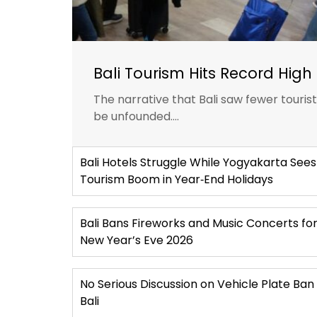
Bali Tourism Hits Record High 
The narrative that Bali saw fewer touris
be unfounded....
Bali Hotels Struggle While Yogyakarta Sees
Tourism Boom in Year‑End Holidays
Bali Bans Fireworks and Music Concerts fo
New Year’s Eve 2026
No Serious Discussion on Vehicle Plate Ban 
Bali