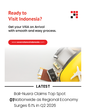
LATEST
Bali-Nusra Claims Top Spot
Nationwide as Regional Economy
Surges 6.1% in Q2 2026