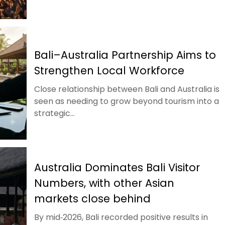
Bali–Australia Partnership Aims to
Strengthen Local Workforce
Close relationship between Bali and Australia is
seen as needing to grow beyond tourism into a
strategic...
Australia Dominates Bali Visitor
Numbers, with other Asian
markets close behind
By mid‑2026, Bali recorded positive results in