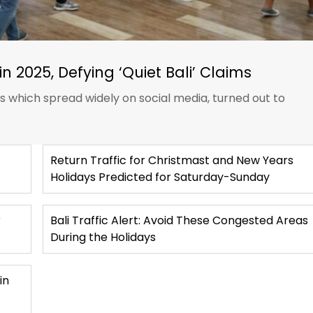
in 2025, Defying ‘Quiet Bali’ Claims
ts which spread widely on social media, turned out to
Return Traffic for Christmast and New Years
Holidays Predicted for Saturday-Sunday
r
Bali Traffic Alert: Avoid These Congested Areas
During the Holidays
in